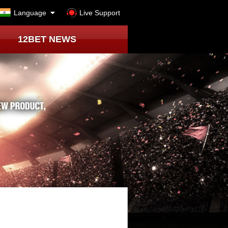
Live Support
Language
12BET NEWS