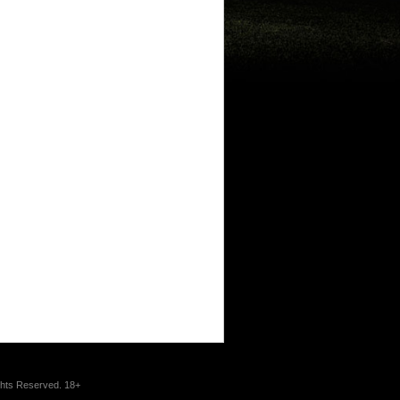
ghts Reserved. 18+