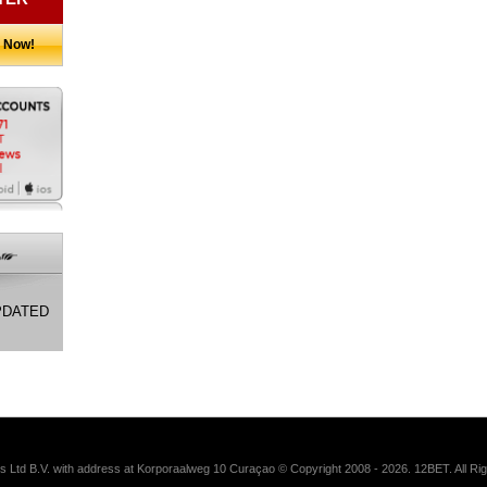
s Now!
PDATED
es Ltd B.V. with address at Korporaalweg 10 Curaçao © Copyright 2008 - 2026. 12BET. All Ri