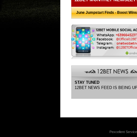
June Jumpstart Finds - Boost Win
STAY TUNED
12BET NEWS FEED IS BEING U
Pexcellent Servic