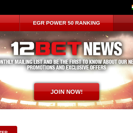
EGR POWER 50 RANKING
JOIN NOW!
TER