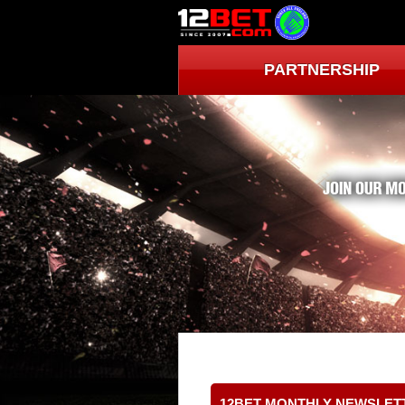
PARTNERSHIP
12BET MONTHLY NEWSLET