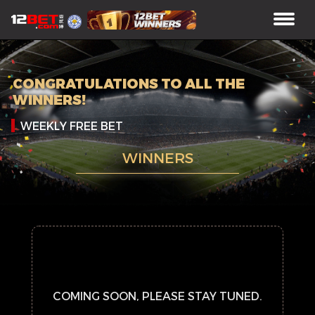
CONGRATULATIONS TO ALL THE
WINNERS!
WEEKLY FREE BET
WINNERS
COMING SOON, PLEASE STAY TUNED.