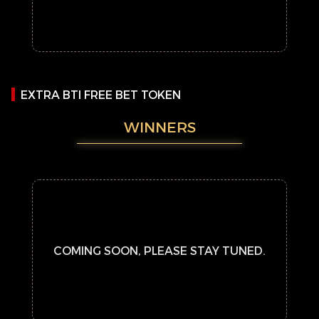
EXTRA BTI FREE BET TOKEN
WINNERS
COMING SOON, PLEASE STAY TUNED.