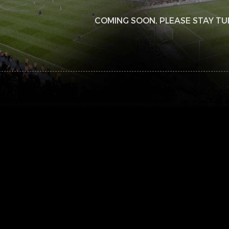
COMING SOON, PLEASE STAY TU