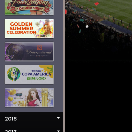
2018
2017