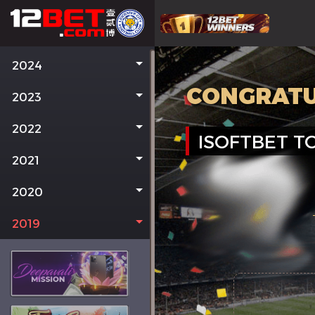
2024
CONGRATU
2023
2022
ISOFTBET 
2021
2020
2019