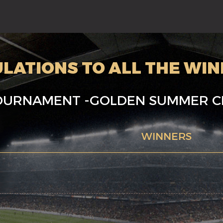
LATIONS TO ALL THE WIN
TOURNAMENT -GOLDEN SUMMER C
WINNERS