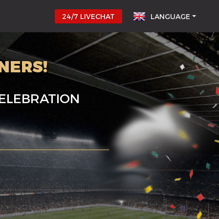
24/7 LIVECHAT
LANGUAGE
NERS!
ELEBRATION