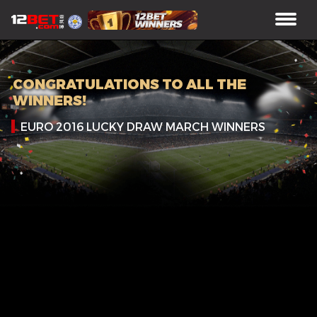
CONGRATULATIONS TO ALL THE
WINNERS!
EURO 2016 LUCKY DRAW MARCH WINNERS