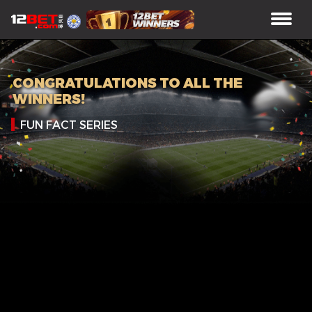
CONGRATULATIONS TO ALL THE
WINNERS!
FUN FACT SERIES