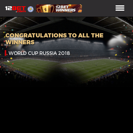
CONGRATULATIONS TO ALL THE
WINNERS
WORLD CUP RUSSIA 2018